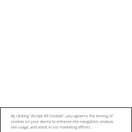
By clicking “Accept All Cookies”, you agree to the storing of
cookies on your device to enhance site navigation, analyze
site usage, and assist in our marketing efforts.