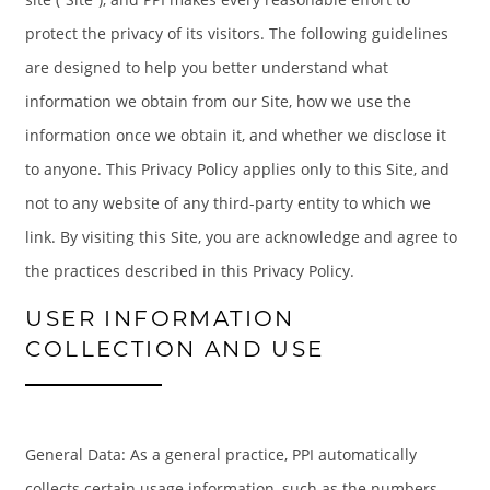
protect the privacy of its visitors. The following guidelines
are designed to help you better understand what
information we obtain from our Site, how we use the
information once we obtain it, and whether we disclose it
to anyone. This Privacy Policy applies only to this Site, and
not to any website of any third-party entity to which we
link. By visiting this Site, you are acknowledge and agree to
the practices described in this Privacy Policy.
USER INFORMATION
COLLECTION AND USE
General Data: As a general practice, PPI automatically
collects certain usage information, such as the numbers