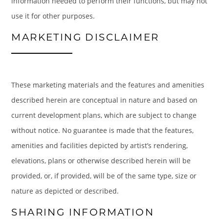
information needed to perform their functions, but may not
use it for other purposes.
MARKETING DISCLAIMER
These marketing materials and the features and amenities
described herein are conceptual in nature and based on
current development plans, which are subject to change
without notice. No guarantee is made that the features,
amenities and facilities depicted by artist’s rendering,
elevations, plans or otherwise described herein will be
provided, or, if provided, will be of the same type, size or
nature as depicted or described.
SHARING INFORMATION