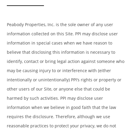
Peabody Properties, Inc. is the sole owner of any user
information collected on this Site. PPI may disclose user
information in special cases when we have reason to
believe that disclosing this information is necessary to
identify, contact or bring legal action against someone who
may be causing injury to or interference with (either
intentionally or unintentionally) PPI’s rights or property or
HOME
other users of our Site, or anyone else that could be
harmed by such activities. PPI may disclose user
AMENITIES
information when we believe in good faith that the law
requires the disclosure. Therefore, although we use
FLOOR PLANS
reasonable practices to protect your privacy, we do not