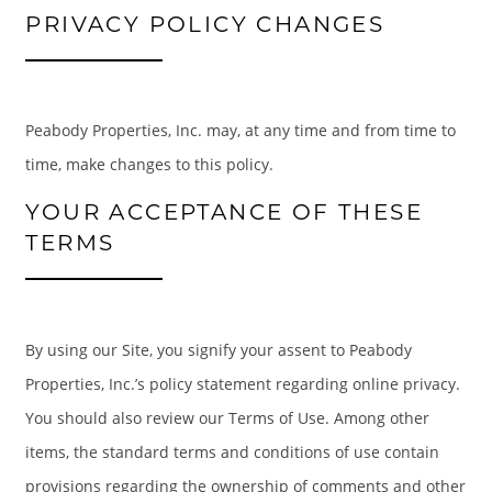
PRIVACY POLICY CHANGES
Peabody Properties, Inc. may, at any time and from time to
time, make changes to this policy.
YOUR ACCEPTANCE OF THESE
TERMS
By using our Site, you signify your assent to Peabody
Properties, Inc.’s policy statement regarding online privacy.
You should also review our Terms of Use. Among other
items, the standard terms and conditions of use contain
provisions regarding the ownership of comments and other