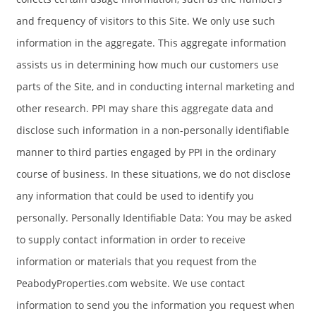
and frequency of visitors to this Site. We only use such
information in the aggregate. This aggregate information
assists us in determining how much our customers use
parts of the Site, and in conducting internal marketing and
other research. PPI may share this aggregate data and
disclose such information in a non-personally identifiable
manner to third parties engaged by PPI in the ordinary
course of business. In these situations, we do not disclose
any information that could be used to identify you
personally. Personally Identifiable Data: You may be asked
to supply contact information in order to receive
information or materials that you request from the
PeabodyProperties.com website. We use contact
information to send you the information you request when