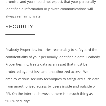
promise, and you should not expect, that your personally
identifiable information or private communications will
GALLERY
always remain private.
SECURITY
LOCATION
RESIDENTS
Peabody Properties, Inc. tries reasonably to safeguard the
confidentiality of your personally identifiable data. Peabody
CONTACT
Properties, Inc. treats data as an asset that must be
protected against loss and unauthorized access. We
SCHEDULE A TOUR
employ various security techniques to safeguard such data
from unauthorized access by users inside and outside of
PPI. On the internet, however, there is no such thing as
“100% security”.