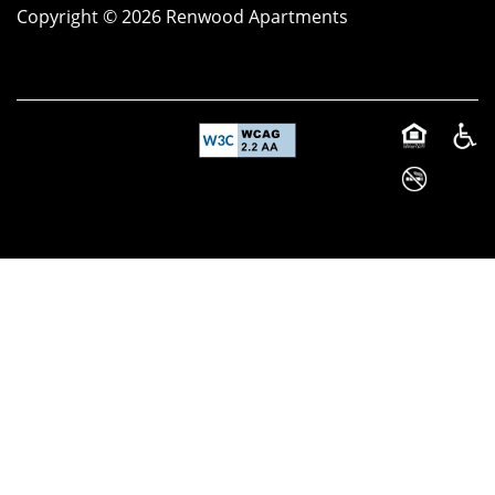
Copyright ©
2026
Renwood Apartments