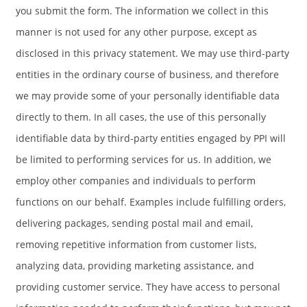
you submit the form. The information we collect in this
manner is not used for any other purpose, except as
disclosed in this privacy statement. We may use third-party
entities in the ordinary course of business, and therefore
we may provide some of your personally identifiable data
directly to them. In all cases, the use of this personally
identifiable data by third-party entities engaged by PPI will
be limited to performing services for us. In addition, we
employ other companies and individuals to perform
functions on our behalf. Examples include fulfilling orders,
delivering packages, sending postal mail and email,
removing repetitive information from customer lists,
analyzing data, providing marketing assistance, and
providing customer service. They have access to personal