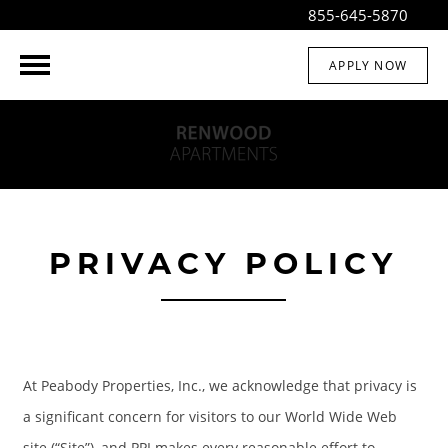
855-645-5870
APPLY NOW
PRIVACY POLICY
At Peabody Properties, Inc., we acknowledge that privacy is
a significant concern for visitors to our World Wide Web
site (“Site”), and PPI makes every reasonable effort to