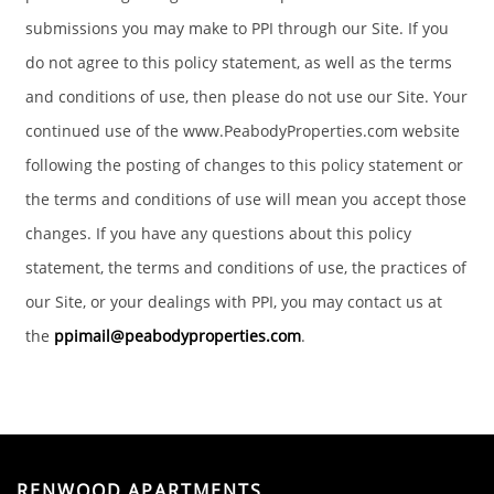
submissions you may make to PPI through our Site. If you
do not agree to this policy statement, as well as the terms
and conditions of use, then please do not use our Site. Your
continued use of the www.PeabodyProperties.com website
following the posting of changes to this policy statement or
the terms and conditions of use will mean you accept those
changes. If you have any questions about this policy
statement, the terms and conditions of use, the practices of
our Site, or your dealings with PPI, you may contact us at
the
ppimail@peabodyproperties.com
.
RENWOOD APARTMENTS