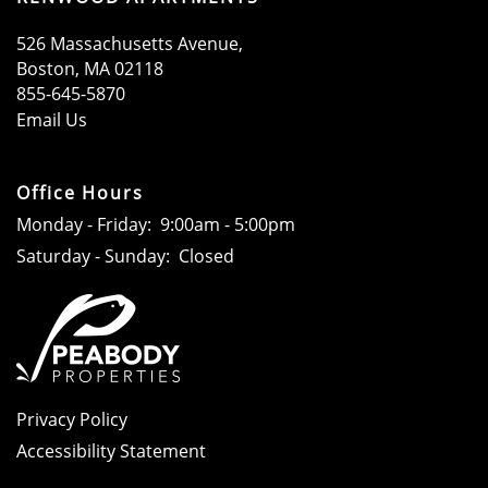
526 Massachusetts Avenue,
Boston
,
MA
02118
855-645-5870
Email Us
Office Hours
Monday - Friday:
9:00am - 5:00pm
Saturday - Sunday:
Closed
Privacy Policy
Accessibility Statement